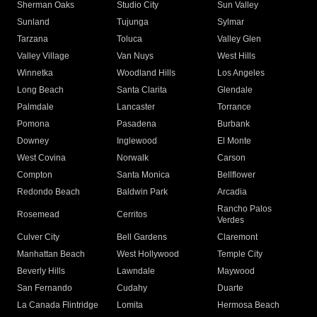
Sherman Oaks
Studio City
Sun Valley
Sunland
Tujunga
Sylmar
Tarzana
Toluca
Valley Glen
Valley Village
Van Nuys
West Hills
Winnetka
Woodland Hills
Los Angeles
Long Beach
Santa Clarita
Glendale
Palmdale
Lancaster
Torrance
Pomona
Pasadena
Burbank
Downey
Inglewood
El Monte
West Covina
Norwalk
Carson
Compton
Santa Monica
Bellflower
Redondo Beach
Baldwin Park
Arcadia
Rancho Palos
Rosemead
Cerritos
Verdes
Culver City
Bell Gardens
Claremont
Manhattan Beach
West Hollywood
Temple City
Beverly Hills
Lawndale
Maywood
San Fernando
Cudahy
Duarte
La Canada Flintridge
Lomita
Hermosa Beach