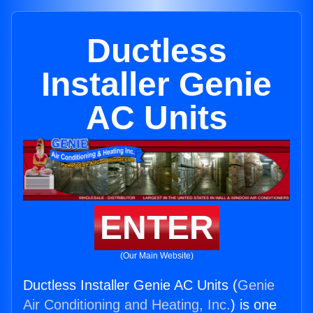
Ductless
Installer Genie
AC Units
ENTER
(Our Main Website)
Ductless Installer Genie AC Units (
Genie
Air Conditioning and Heating, Inc.
) is one