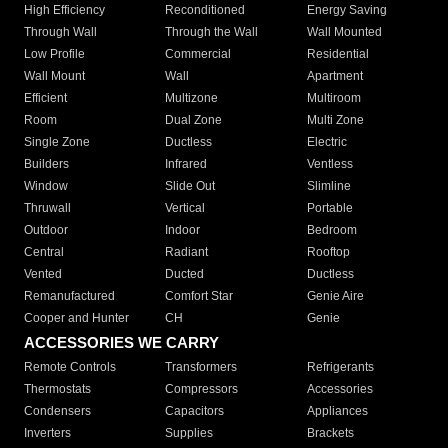
High Efficiency
Reconditioned
Energy Saving
Through Wall
Through the Wall
Wall Mounted
Low Profile
Commercial
Residential
Wall Mount
Wall
Apartment
Efficient
Multizone
Multiroom
Room
Dual Zone
Multi Zone
Single Zone
Ductless
Electric
Builders
Infrared
Ventless
Window
Slide Out
Slimline
Thruwall
Vertical
Portable
Outdoor
Indoor
Bedroom
Central
Radiant
Rooftop
Vented
Ducted
Ductless
Remanufactured
Comfort Star
Genie Aire
Cooper and Hunter
CH
Genie
ACCESSORIES WE CARRY
Remote Controls
Transformers
Refrigerants
Thermostats
Compressors
Accessories
Condensers
Capacitors
Appliances
Inverters
Supplies
Brackets