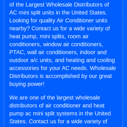
of the Largest Wholesale Distributors of
AC mini split units in the United States.
Looking for quality Air Conditioner units
nearby? Contact us for a wide variety of
heat pump, mini splits, room air
conditioners, window air conditioners,
PTAC, wall air conditioners, indoor and
outdoor a/c units, and heating and cooling
accessories for your AC needs. Wholesale
Distributors is accomplished by our great
buying power!
We are one of the largest wholesale
distributors of air conditioner and heat
pump ac mini split systems in the United
States. Contact us for a wide variety of