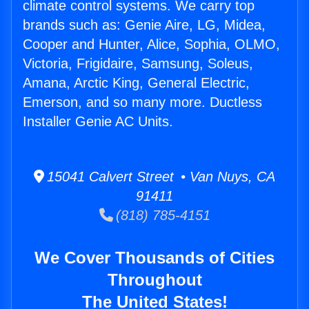
climate control systems. We carry top
brands such as: Genie Aire, LG, Midea,
Cooper and Hunter, Alice, Sophia, OLMO,
Victoria, Frigidaire, Samsung, Soleus,
Amana, Arctic King, General Electric,
Emerson, and so many more. Ductless
Installer Genie AC Units.
15041 Calvert Street • Van Nuys, CA
91411
(818) 785-4151
We Cover Thousands of Cities
Throughout
The United States!