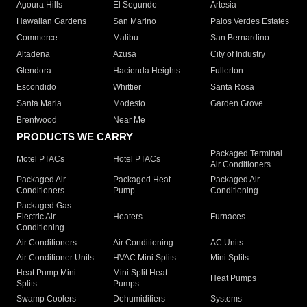
Agoura Hills
El Segundo
Artesia
Hawaiian Gardens
San Marino
Palos Verdes Estates
Commerce
Malibu
San Bernardino
Altadena
Azusa
City of Industry
Glendora
Hacienda Heights
Fullerton
Escondido
Whittier
Santa Rosa
Santa Maria
Modesto
Garden Grove
Brentwood
Near Me
PRODUCTS WE CARRY
Packaged Terminal
Motel PTACs
Hotel PTACs
Air Conditioners
Packaged Air
Packaged Heat
Packaged Air
Conditioners
Pump
Conditioning
Packaged Gas
Electric Air
Heaters
Furnaces
Conditioning
Air Conditioners
Air Conditioning
AC Units
Air Conditioner Units
HVAC Mini Splits
Mini Splits
Heat Pump Mini
Mini Split Heat
Heat Pumps
Splits
Pumps
Swamp Coolers
Dehumidifiers
Systems