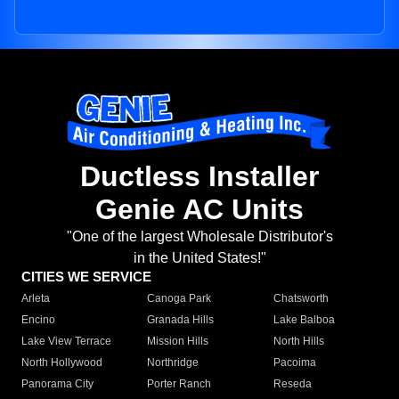
Ductless Installer
Genie AC Units
"One of the largest Wholesale Distributor's
in the United States!"
CITIES WE SERVICE
Arleta
Canoga Park
Chatsworth
Encino
Granada Hills
Lake Balboa
Lake View Terrace
Mission Hills
North Hills
North Hollywood
Northridge
Pacoima
Panorama City
Porter Ranch
Reseda