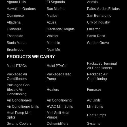
Agoura Hills
El Segundo
Artesia
Hawaiian Gardens
San Marino
Palos Verdes Estates
Commerce
Malibu
San Bernardino
Altadena
Azusa
City of Industry
Glendora
Hacienda Heights
Fullerton
Escondido
Whittier
Santa Rosa
Santa Maria
Modesto
Garden Grove
Brentwood
Near Me
PRODUCTS WE CARRY
Packaged Terminal
Motel PTACs
Hotel PTACs
Air Conditioners
Packaged Air
Packaged Heat
Packaged Air
Conditioners
Pump
Conditioning
Packaged Gas
Electric Air
Heaters
Furnaces
Conditioning
Air Conditioners
Air Conditioning
AC Units
Air Conditioner Units
HVAC Mini Splits
Mini Splits
Heat Pump Mini
Mini Split Heat
Heat Pumps
Splits
Pumps
Swamp Coolers
Dehumidifiers
Systems