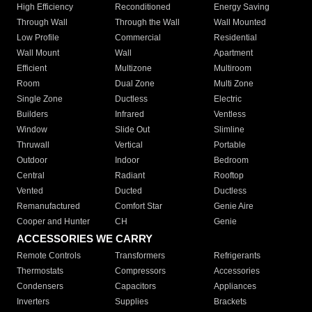
High Efficiency
Reconditioned
Energy Saving
Through Wall
Through the Wall
Wall Mounted
Low Profile
Commercial
Residential
Wall Mount
Wall
Apartment
Efficient
Multizone
Multiroom
Room
Dual Zone
Multi Zone
Single Zone
Ductless
Electric
Builders
Infrared
Ventless
Window
Slide Out
Slimline
Thruwall
Vertical
Portable
Outdoor
Indoor
Bedroom
Central
Radiant
Rooftop
Vented
Ducted
Ductless
Remanufactured
Comfort Star
Genie Aire
Cooper and Hunter
CH
Genie
ACCESSORIES WE CARRY
Remote Controls
Transformers
Refrigerants
Thermostats
Compressors
Accessories
Condensers
Capacitors
Appliances
Inverters
Supplies
Brackets