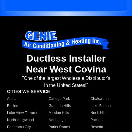
Ductless Installer
Near West Covina
"One of the largest Wholesale Distributor's
in the United States!"
CITIES WE SERVICE
Arleta
Canoga Park
Chatsworth
Encino
Granada Hills
Lake Balboa
Lake View Terrace
Mission Hills
North Hills
North Hollywood
Northridge
Pacoima
Panorama City
Porter Ranch
Reseda