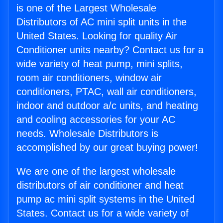
is one of the Largest Wholesale
Distributors of AC mini split units in the
United States. Looking for quality Air
Conditioner units nearby? Contact us for a
wide variety of heat pump, mini splits,
room air conditioners, window air
conditioners, PTAC, wall air conditioners,
indoor and outdoor a/c units, and heating
and cooling accessories for your AC
needs. Wholesale Distributors is
accomplished by our great buying power!
We are one of the largest wholesale
distributors of air conditioner and heat
pump ac mini split systems in the United
States. Contact us for a wide variety of