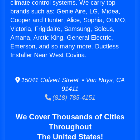
climate control systems. We carry top
brands such as: Genie Aire, LG, Midea,
Cooper and Hunter, Alice, Sophia, OLMO,
Victoria, Frigidaire, Samsung, Soleus,
Amana, Arctic King, General Electric,
Emerson, and so many more. Ductless
Installer Near West Covina.
15041 Calvert Street • Van Nuys, CA
91411
(818) 785-4151
We Cover Thousands of Cities
Throughout
The United States!