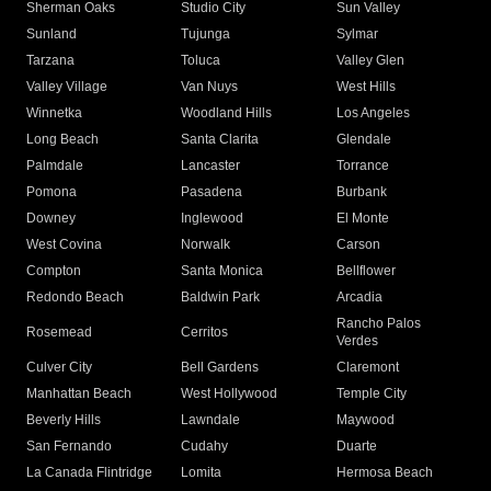
Sherman Oaks
Studio City
Sun Valley
Sunland
Tujunga
Sylmar
Tarzana
Toluca
Valley Glen
Valley Village
Van Nuys
West Hills
Winnetka
Woodland Hills
Los Angeles
Long Beach
Santa Clarita
Glendale
Palmdale
Lancaster
Torrance
Pomona
Pasadena
Burbank
Downey
Inglewood
El Monte
West Covina
Norwalk
Carson
Compton
Santa Monica
Bellflower
Redondo Beach
Baldwin Park
Arcadia
Rancho Palos
Rosemead
Cerritos
Verdes
Culver City
Bell Gardens
Claremont
Manhattan Beach
West Hollywood
Temple City
Beverly Hills
Lawndale
Maywood
San Fernando
Cudahy
Duarte
La Canada Flintridge
Lomita
Hermosa Beach