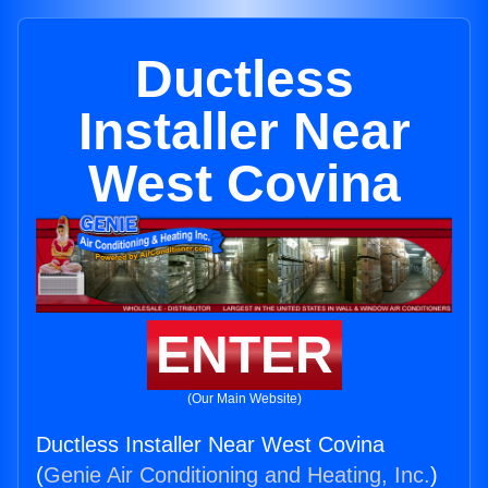
Ductless
Installer Near
West Covina
ENTER
(Our Main Website)
Ductless Installer Near West Covina
(
Genie Air Conditioning and Heating, Inc.
)